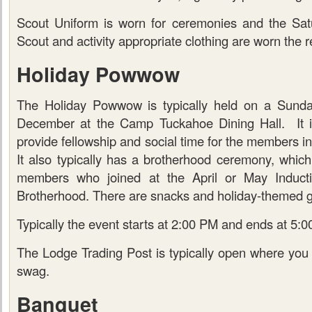
Scout Uniform is worn for ceremonies and the Sat
Scout and activity appropriate clothing are worn the re
Holiday Powwow
The Holiday Powwow is typically held on a Sunday
December at the Camp Tuckahoe Dining Hall. It is
provide fellowship and social time for the members i
It also typically has a brotherhood ceremony, which i
members who joined at the April or May Inductio
Brotherhood. There are snacks and holiday-themed 
Typically the event starts at 2:00 PM and ends at 5:
The Lodge Trading Post is typically open where yo
swag.
Banquet