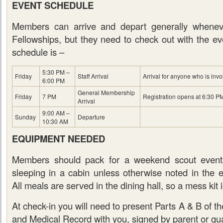
EVENT SCHEDULE
Members can arrive and depart generally whenev
Fellowships, but they need to check out with the eve
schedule is –
5:30 PM –
Friday
Staff Arrival
Arrival for anyone who is invo
6:00 PM
General Membership
Friday
7 PM
Registration opens at 6:30 P
Arrival
9:00 AM –
Sunday
Departure
10:30 AM
EQUIPMENT NEEDED
Members should pack for a weekend scout event
sleeping in a cabin unless otherwise noted in the
All meals are served in the dining hall, so a mess kit 
At check-in you will need to present Parts A & B of 
and Medical Record with you, signed by parent or gua