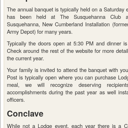
The annual banquet is typically held on a Saturday e
has been held at The Susquehanna Club at
Susquehanna, New Cumberland Installation (form
Army Depot) for many years.
Typically the doors open at 5:30 PM and dinner i
Check around the rest of the website for more detai
the current year.
Your family is invited to attend the banquet with y
Post is typically open where you can purchase Lodge
meal, we will recognize deserving recipie
accomplishments during the past year as well insta
officers.
Conclave
While not a Lodge event, each year there is a C