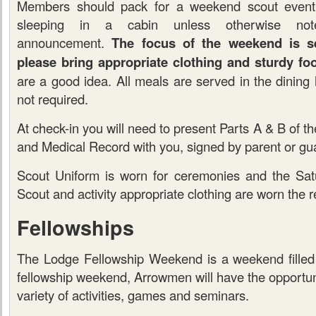
Members should pack for a weekend scout event
sleeping in a cabin unless otherwise no
announcement.
The focus of the weekend is se
please bring appropriate clothing and sturdy fo
are a good idea. All meals are served in the dining h
not required.
At check-in you will need to present Parts A & B of 
and Medical Record with you, signed by parent or gua
Scout Uniform is worn for ceremonies and the Sat
Scout and activity appropriate clothing are worn the re
Fellowships
The Lodge Fellowship Weekend is a weekend filled 
fellowship weekend, Arrowmen will have the opportunit
variety of activities, games and seminars.