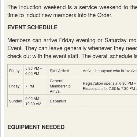
The Induction weekend is a service weekend to t
time to induct new members into the Order.
EVENT SCHEDULE
Members can arrive Friday evening or Saturday mor
Event. They can leave generally whenever they need 
check out with the event staff. The overall schedule i
5:30 PM –
Friday
Staff Arrival
Arrival for anyone who is involve
6:00 PM
General
Registration opens at 6:30 PM – 
Friday
7 PM
Membership
Please plan for 7:00 to 7:30 PM a
Arrival
9:00 AM –
Sunday
Departure
10:30 AM
EQUIPMENT NEEDED