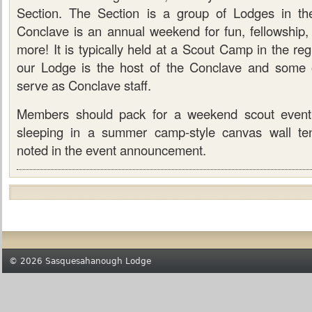
Section. The Section is a group of Lodges in th
Conclave is an annual weekend for fun, fellowship,
more! It is typically held at a Scout Camp in the re
our Lodge is the host of the Conclave and some 
serve as Conclave staff.
Members should pack for a weekend scout event
sleeping in a summer camp-style canvas wall ten
noted in the event announcement.
© 2026 Sasquesahanough Lodge