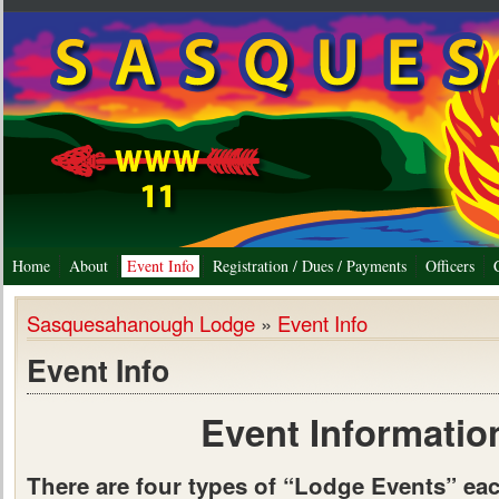
Home
About
Event Info
Registration / Dues / Payments
Officers
Sasquesahanough Lodge
»
Event Info
Event Info
Event Informatio
There are four types of “Lodge Events” ea