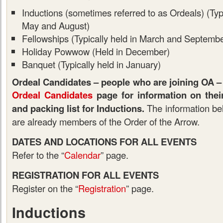
Inductions (sometimes referred to as Ordeals) (Typic
May and August)
Fellowships (Typically held in March and Septembe
Holiday Powwow (Held in December)
Banquet (Typically held in January)
Ordeal Candidates – people who are joining OA – 
Ordeal Candidates
page for information on their 
and packing list for Inductions.
The information be
are already members of the Order of the Arrow.
DATES AND LOCATIONS FOR ALL EVENTS
Refer to the “
Calendar
” page.
REGISTRATION FOR ALL EVENTS
Register on the “
Registration
” page.
Inductions